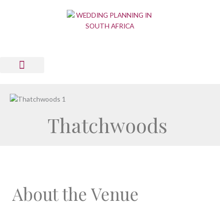
Skip
to
content
Wedding Planning Tools
Wedding Suppliers
News & Views
List Your Business
Contact Us
Thatchwoods
About the Venue