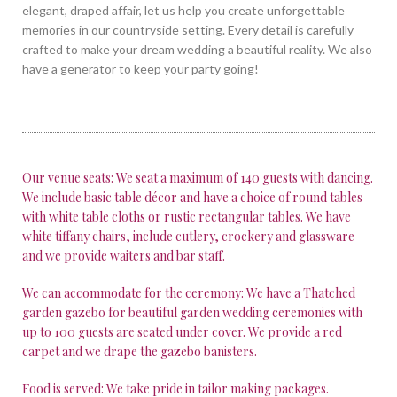
elegant, draped affair, let us help you create unforgettable
memories in our countryside setting. Every detail is carefully
crafted to make your dream wedding a beautiful reality. We also
have a generator to keep your party going!
Our venue seats: We seat a maximum of 140 guests with dancing.
We include basic table décor and have a choice of round tables
with white table cloths or rustic rectangular tables. We have
white tiffany chairs, include cutlery, crockery and glassware
and we provide waiters and bar staff.
We can accommodate for the ceremony: We have a Thatched
garden gazebo for beautiful garden wedding ceremonies with
up to 100 guests are seated under cover. We provide a red
carpet and we drape the gazebo banisters.
Food is served: We take pride in tailor making packages.