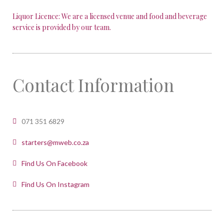
Liquor Licence: We are a licensed venue and food and beverage
service is provided by our team.
Contact Information
071 351 6829
starters@mweb.co.za
Find Us On Facebook
Find Us On Instagram