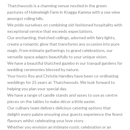
Thatchwoods is a charming venue nestled in the green
pastures of Holmeleigh Farm in Kragga Kamma with a sea-view
amongst rolling hills.
We pride ourselves on combining old-fashioned hospitality with
exceptional service that exceeds expectations.
Our enchanting, thatched ceilings, adorned with fairy lights,
create a romantic glow that transforms any occasion into pure
magic. From intimate gatherings to grand celebrations, our
versatile space adapts beautifully to your unique vision.
We have a beautiful thatched gazebo in our tranquil gardens for
wedding ceremonies blessed by nature.
Your hosts Roy and Christie Handley have been co-ordinating
weddings for 25 years at Thatchwoods. We look forward to
helping you plan your special day.
We have a range of candle stands and vases to use as centre
pieces on the tables to make décor a little easier.
Our culinary team delivers delicious catering options that
delight every palate ensuring your guests experience the finest
flavours whilst celebrating your love story.
Whether you envision an intimate rustic celebration or an