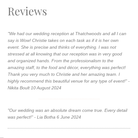
Reviews
"We had our wedding reception at Thatchwoods and all I can
say is Wow! Christie takes on each task as if it is her own
event. She is precise and thinks of everything. I was not
stressed at all knowing that our reception was in very good
and organized hands. From the professionalism to the
amazing staff, to the food and décor, everything was perfect!
Thank you very much to Christie and her amazing team. I
highly recommend this beautiful venue for any type of event!" -
Nikita Boult 10 August 2024
"Our wedding was an absolute dream come true. Every detail
was perfect!" - Lia Botha 6 June 2024