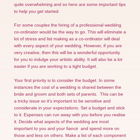
quite overwhelming and so here are some important tips
to help you get started.
For some couples the hiring of a professional wedding
co-ordinator would be the way to go. This will eliminate a
lot of stress and list making as a co-ordinator will deal
with every aspect of your wedding. However, if you are
very creative, then this will be a wonderful opportunity
for you to indulge your artistic ability. It will also be a lot
easier if you are working to a tight budget.
Your first priority is to consider the budget. In some
instances the cost of a wedding is shared between the
bride and groom and both sets of parents. This can be
a tricky issue so it’s important to be sensitive and
considerate in your expectations. Set a budget and stick
to it. Expenses can run away with you before you realise
it. Decide what aspects of the wedding are most
important to you and your fiancé and spend more on
those and less on others. Make a list of each component