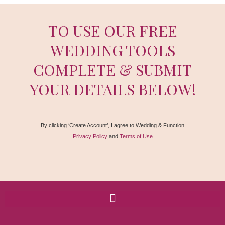
TO USE OUR FREE
WEDDING TOOLS
COMPLETE & SUBMIT
YOUR DETAILS BELOW!
By clicking ‘Create Account’, I agree to Wedding & Function
Privacy Policy
and
Terms of Use