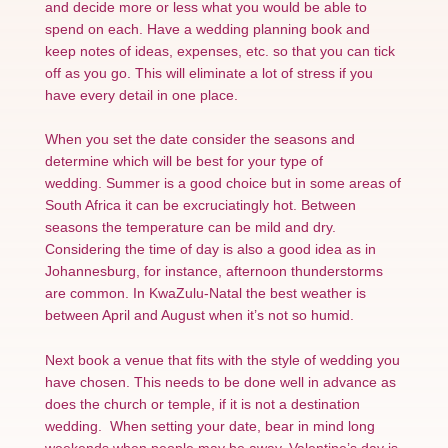
and decide more or less what you would be able to
spend on each. Have a wedding planning book and
keep notes of ideas, expenses, etc. so that you can tick
off as you go. This will eliminate a lot of stress if you
have every detail in one place.
When you set the date consider the seasons and
determine which will be best for your type of
wedding. Summer is a good choice but in some areas of
South Africa it can be excruciatingly hot. Between
seasons the temperature can be mild and dry.
Considering the time of day is also a good idea as in
Johannesburg, for instance, afternoon thunderstorms
are common. In KwaZulu-Natal the best weather is
between April and August when it’s not so humid.
Next book a venue that fits with the style of wedding you
have chosen. This needs to be done well in advance as
does the church or temple, if it is not a destination
wedding. When setting your date, bear in mind long
weekends when people may be away. Valentine’s day is