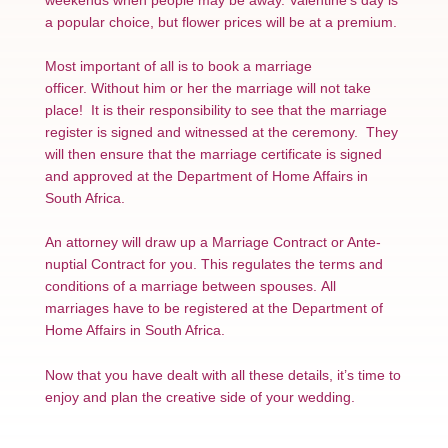
a popular choice, but flower prices will be at a premium.
Most important of all is to book a marriage
officer. Without him or her the marriage will not take
place! It is their responsibility to see that the marriage
register is signed and witnessed at the ceremony. They
will then ensure that the marriage certificate is signed
and approved at the Department of Home Affairs in
South Africa.
An attorney will draw up a Marriage Contract or Ante-
nuptial Contract for you. This regulates the terms and
conditions of a marriage between spouses. All
marriages have to be registered at the Department of
Home Affairs in South Africa.
Now that you have dealt with all these details, it’s time to
enjoy and plan the creative side of your wedding.