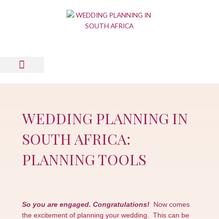
Skip
to
content
Wedding Planning Tools
Wedding Suppliers
News & Views
List Your Business
Contact Us
WEDDING PLANNING IN
SOUTH AFRICA:
PLANNING TOOLS
So you are engaged. Congratulations!
Now comes
the excitement of planning your wedding. This can be