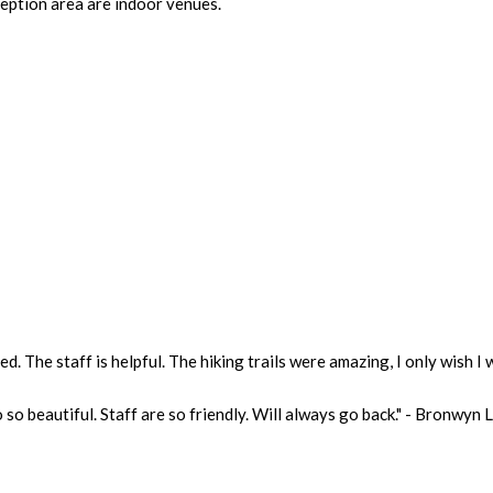
eption area are indoor venues.
. The staff is helpful. The hiking trails were amazing, I only wish I 
 so beautiful. Staff are so friendly. Will always go back." - Bronwyn 