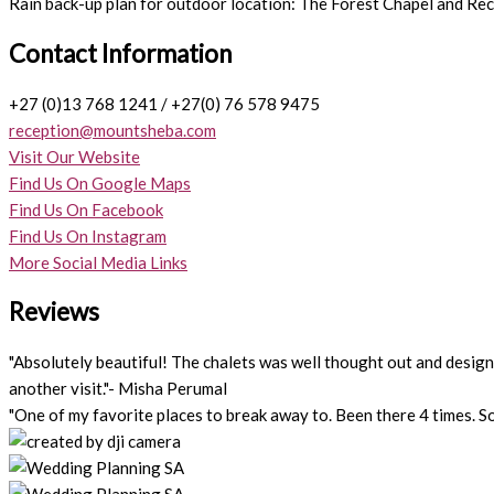
Rain back-up plan for outdoor location: The Forest Chapel and Rec
Contact Information
+27 (0)13 768 1241 / +27(0) 76 578 9475
reception@mountsheba.com
Visit Our Website
Find Us On Google Maps
Find Us On Facebook
Find Us On Instagram
More Social Media Links
Reviews
"Absolutely beautiful! The chalets was well thought out and designed
another visit."- Misha Perumal
"One of my favorite places to break away to. Been there 4 times. So