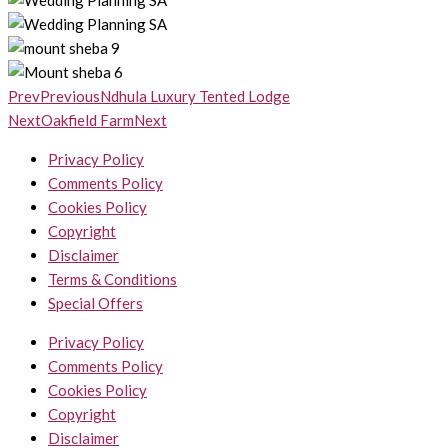
Prev
Previous
Ndhula Luxury Tented Lodge
Next
Oakfield Farm
Next
Privacy Policy
Comments Policy
Cookies Policy
Copyright
Disclaimer
Terms & Conditions
Special Offers
Privacy Policy
Comments Policy
Cookies Policy
Copyright
Disclaimer