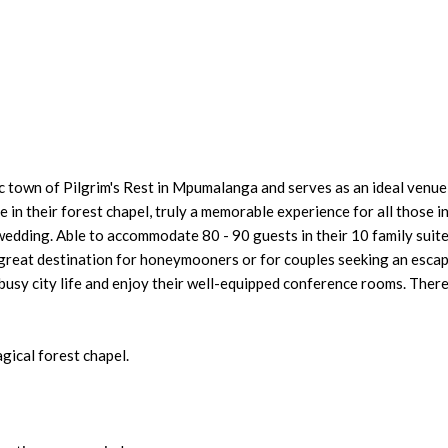
c town of Pilgrim's Rest in Mpumalanga and serves as an ideal venu
in their forest chapel, truly a memorable experience for all those i
wedding. Able to accommodate 80 - 90 guests in their 10 family suite
 great destination for honeymooners or for couples seeking an esca
usy city life and enjoy their well-equipped conference rooms. There
gical forest chapel.