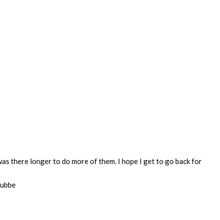
was there longer to do more of them. I hope I get to go back for
Lubbe