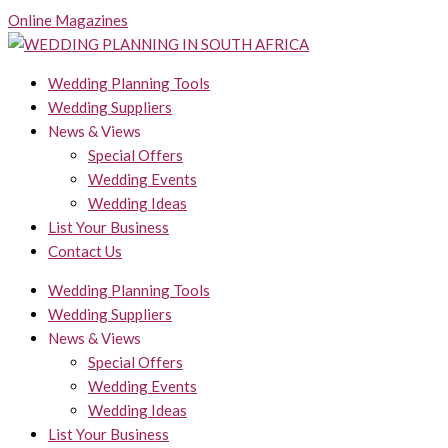
Skip
Online Magazines
to
content
Wedding Planning Tools
Wedding Suppliers
News & Views
Special Offers
Wedding Events
Wedding Ideas
List Your Business
Contact Us
Wedding Planning Tools
Wedding Suppliers
News & Views
Special Offers
Wedding Events
Wedding Ideas
List Your Business