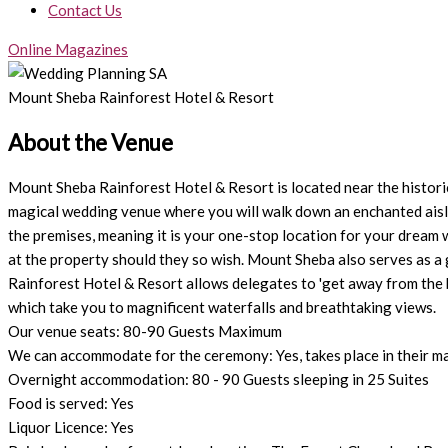
Contact Us
Online Magazines
Mount Sheba Rainforest Hotel & Resort
About the Venue
Mount Sheba Rainforest Hotel & Resort is located near the histori
magical wedding venue where you will walk down an enchanted aisle 
the premises, meaning it is your one-stop location for your dream 
at the property should they so wish. Mount Sheba also serves as a
Rainforest Hotel & Resort allows delegates to 'get away from the b
which take you to magnificent waterfalls and breathtaking views.
Our venue seats: 80-90 Guests Maximum
We can accommodate for the ceremony: Yes, takes place in their ma
Overnight accommodation: 80 - 90 Guests sleeping in 25 Suites
Food is served: Yes
Liquor Licence: Yes