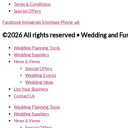
Terms & Conditions
Special Offers
Facebook
Instagram
Envelope
Phone-alt
©2026 All rights reserved • Wedding and Fu
Wedding Planning Tools
Wedding Suppliers
News & Views
Special Offers
Wedding Events
Wedding Ideas
List Your Business
Contact Us
Wedding Planning Tools
Wedding Suppliers
News & Views
Special Offers