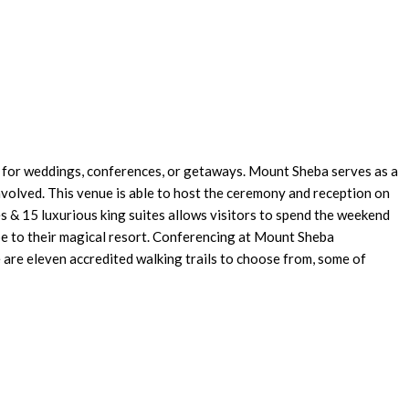
e for weddings, conferences, or getaways. Mount Sheba serves as a
nvolved. This venue is able to host the ceremony and reception on
s & 15 luxurious king suites allows visitors to spend the weekend
pe to their magical resort. Conferencing at Mount Sheba
 are eleven accredited walking trails to choose from, some of