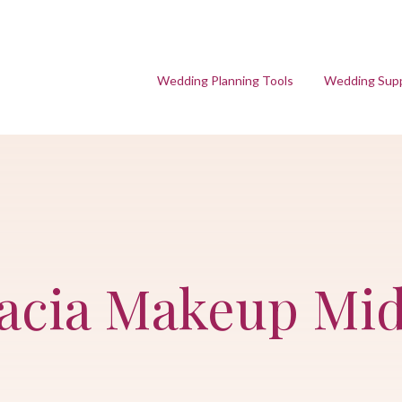
Wedding Planning Tools
Wedding Supp
racia Makeup Mi