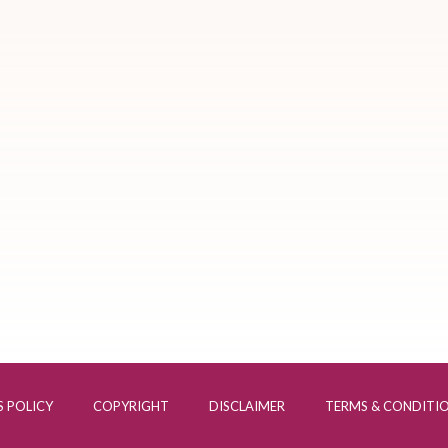
 POLICY
COPYRIGHT
DISCLAIMER
TERMS & CONDITI