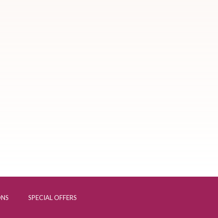
ONS
SPECIAL OFFERS