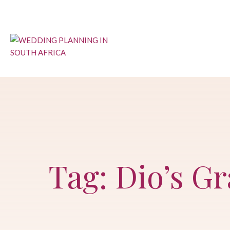
Skip
to
content
Tag: Dio’s G