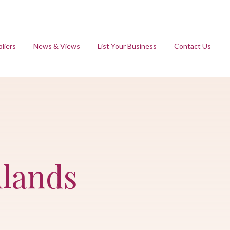
liers
News & Views
List Your Business
Contact Us
dlands