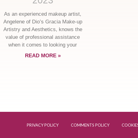
2023
As an experienced makeup artist,
Angelene of Dio’s Gracia Make-up
Artistry and Aesthetics, knows the
value of professional assistance
when it comes to looking your
READ MORE »
PRIVACY POLICY
COMMENTS POLICY
COOKIES