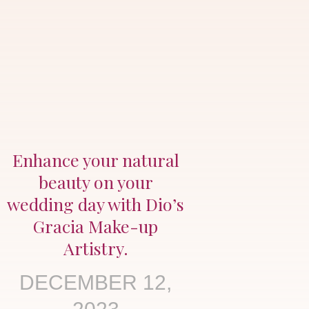
Enhance your natural
beauty on your
wedding day with Dio’s
Gracia Make-up
Artistry.
DECEMBER 12,