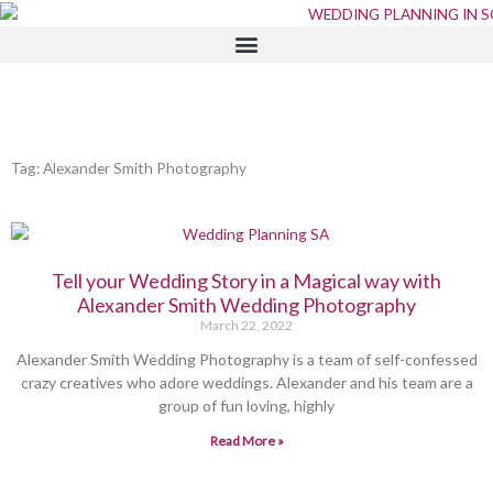
Skip
to
content
Tag: Alexander Smith Photography
Tell your Wedding Story in a Magical way with
Alexander Smith Wedding Photography
March 22, 2022
Alexander Smith Wedding Photography is a team of self-confessed
crazy creatives who adore weddings. Alexander and his team are a
group of fun loving, highly
Read More »