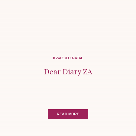
KWAZULU-NATAL
Dear Diary ZA
READ MORE