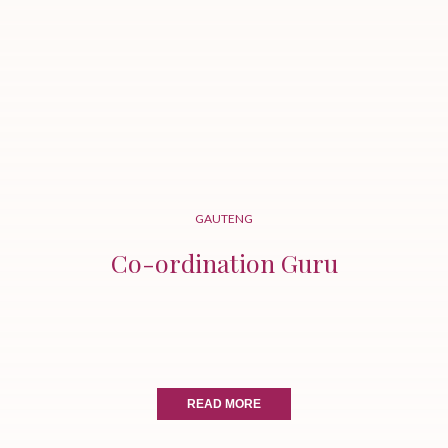
GAUTENG
Co-ordination Guru
READ MORE