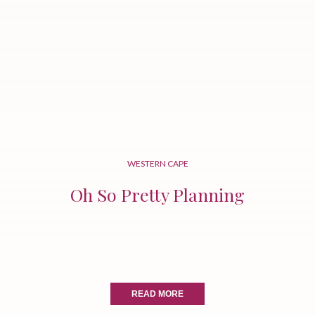
WESTERN CAPE
Oh So Pretty Planning
READ MORE