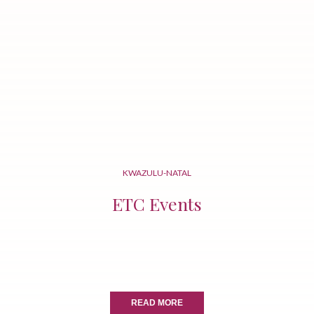
KWAZULU-NATAL
ETC Events
READ MORE