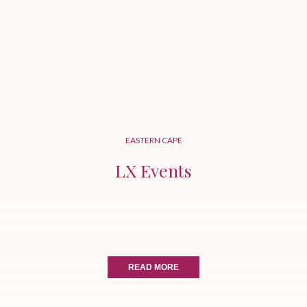
EASTERN CAPE
LX Events
READ MORE