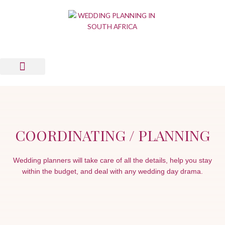
Skip
to
content
Wedding Planning Tools
Wedding Suppliers
News & Views
List Your Business
Contact Us
COORDINATING / PLANNING
Wedding planners will take care of all the details, help you stay
within the budget, and deal with any wedding day drama.