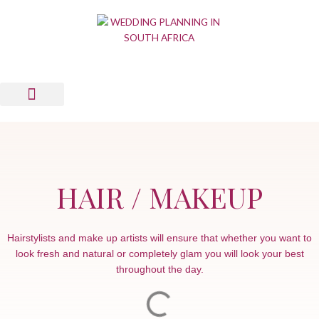
Skip
to
content
Wedding Planning Tools
Wedding Suppliers
News & Views
List Your Business
Contact Us
HAIR / MAKEUP
Hairstylists and make up artists will ensure that whether you want to
look fresh and natural or completely glam you will look your best
throughout the day.