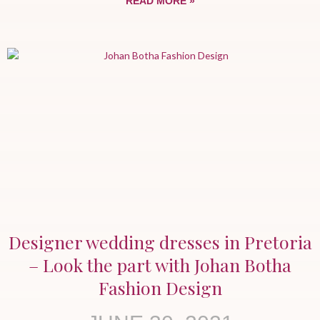
READ MORE »
Designer wedding dresses in Pretoria
– Look the part with Johan Botha
Fashion Design