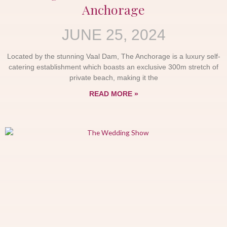
Anchorage
JUNE 25, 2024
Located by the stunning Vaal Dam, The Anchorage is a luxury self-
catering establishment which boasts an exclusive 300m stretch of
private beach, making it the
READ MORE »