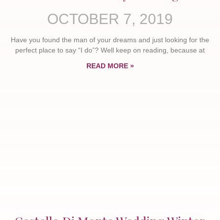
OCTOBER 7, 2019
Have you found the man of your dreams and just looking for the
perfect place to say “I do”? Well keep on reading, because at
READ MORE »