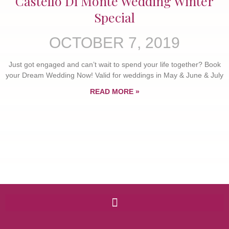
Castello Di Monte Wedding Winter
Special
OCTOBER 7, 2019
Just got engaged and can’t wait to spend your life together? Book
your Dream Wedding Now! Valid for weddings in May & June & July
READ MORE »