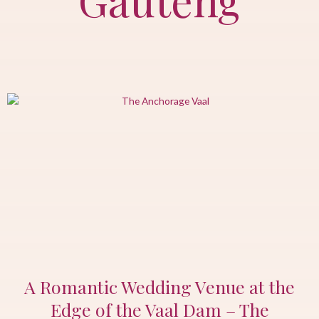
A Romantic Wedding Venue at the
Edge of the Vaal Dam – The