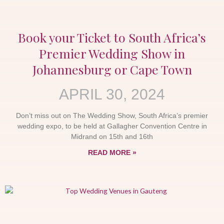
Book your Ticket to South Africa’s
Premier Wedding Show in
Johannesburg or Cape Town
APRIL 30, 2024
Don’t miss out on The Wedding Show, South Africa’s premier
wedding expo, to be held at Gallagher Convention Centre in
Midrand on 15th and 16th
READ MORE »