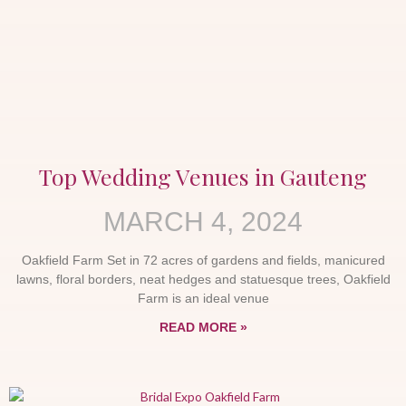
Top Wedding Venues in Gauteng
MARCH 4, 2024
Oakfield Farm Set in 72 acres of gardens and fields, manicured
lawns, floral borders, neat hedges and statuesque trees, Oakfield
Farm is an ideal venue
READ MORE »