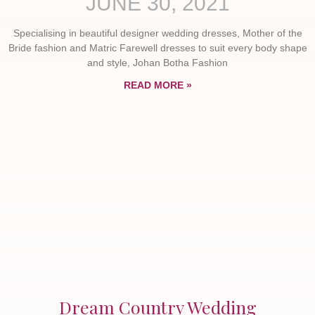
JUNE 30, 2021
Specialising in beautiful designer wedding dresses, Mother of the
Bride fashion and Matric Farewell dresses to suit every body shape
and style, Johan Botha Fashion
READ MORE »
Dream Country Wedding