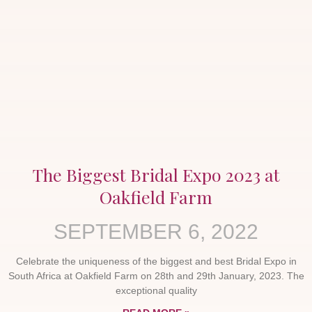
The Biggest Bridal Expo 2023 at
Oakfield Farm
SEPTEMBER 6, 2022
Celebrate the uniqueness of the biggest and best Bridal Expo in
South Africa at Oakfield Farm on 28th and 29th January, 2023. The
exceptional quality